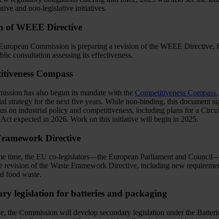
ative and non-legislative initiatives.
n of WEEE Directive
uropean Commission is preparing a revision of the WEEE Directive, 
lic consultation assessing its effectiveness.
itiveness Compass
ssion has also begun its mandate with the
Competitiveness Compass
,
rial strategy for the next five years. While non-binding, this document si
us on industrial policy and competitiveness, including plans for a Circu
ct expected in 2026. Work on this initiative will begin in 2025.
Framework Directive
me time, the EU co-legislators—the European Parliament and Council
the revision of the Waste Framework Directive, including new requiremen
nd food waste.
ry legislation for batteries and packaging
, the Commission will develop secondary legislation under the Batteri