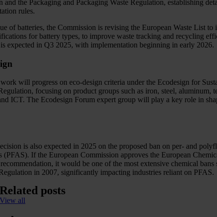
n and the Packaging and Packaging Waste Regulation, establishing deta
ation rules.
ue of batteries, the Commission is revising the European Waste List to 
fications for battery types, to improve waste tracking and recycling effi
is expected in Q3 2025, with implementation beginning in early 2026.
ign
 work will progress on eco-design criteria under the Ecodesign for Sust
egulation, focusing on product groups such as iron, steel, aluminum, te
 and ICT. The Ecodesign Forum expert group will play a key role in sha
ecision is also expected in 2025 on the proposed ban on per- and polyf
s (PFAS). If the European Commission approves the European Chemic
recommendation, it would be one of the most extensive chemical bans 
ulation in 2007, significantly impacting industries reliant on PFAS.
Related posts
View all