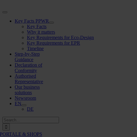
Skip
to
Toggle
content
Navigation
Key Facts PPWR
Key Facts
Why it matters
Key Requirements for Eco-Design
Key Requirements for EPR
Timeline
Step-by-Step
Guidance
Declaration of
Conformity
Authorised
Representative
Our business
solutions
Newsroom
EN
DE
Search
for:
PORTALE & SHOPS