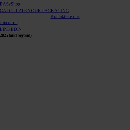
EASy
Shop
CALCULATE YOUR PACKAGING
Kontaktiere uns
Join us on
LINKEDIN
2025 (and beyond)