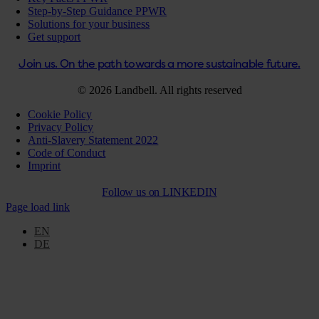
Step-by-Step Guidance PPWR
Solutions for your business
Get support
Join us. On the path towards a more sustainable future.
© 2026 Landbell. All rights reserved
Cookie Policy
Privacy Policy
Anti-Slavery Statement 2022
Code of Conduct
Imprint
Follow us on
LINKEDIN
Page load link
EN
DE
Go
to
Top