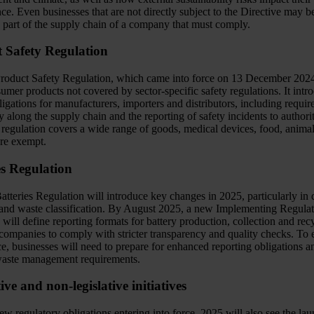
e. Even businesses that are not directly subject to the Directive may be
e part of the supply chain of a company that must comply.
 Safety Regulation
oduct Safety Regulation, which came into force on 13 December 2024
sumer products not covered by sector-specific safety regulations. It intr
bligations for manufacturers, importers and distributors, including requi
ty along the supply chain and the reporting of safety incidents to authorit
 regulation covers a wide range of goods, medical devices, food, anima
are exempt.
es Regulation
tteries Regulation will introduce key changes in 2025, particularly in 
 and waste classification. By August 2025, a new Implementing Regulat
 will define reporting formats for battery production, collection and rec
 companies to comply with stricter transparency and quality checks. To 
e, businesses will need to prepare for enhanced reporting obligations a
aste management requirements.
ive and non-legislative initiatives
 regulatory obligations entering into force, 2025 will also see the lau