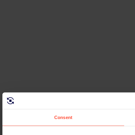
Consent