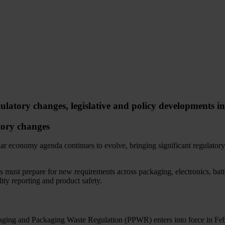
ulatory changes, legislative and policy developments i
ory changes
lar economy agenda continues to evolve, bringing significant regulator
s must prepare for new requirements across packaging, electronics, batt
lity reporting and product safety.
ging and Packaging Waste Regulation (PPWR) enters into force in Fe