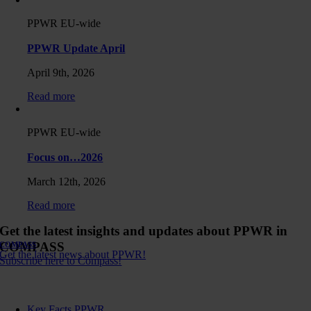
PPWR EU-wide
PPWR Update April
April 9th, 2026
Read more
PPWR EU-wide
Focus on…2026
March 12th, 2026
Read more
Get the latest insights and updates about PPWR in
COMPASS
COMPASS
Get the latest news about PPWR!
Subscribe here to Compass!
Key Facts PPWR