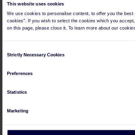
This website uses cookies
We use cookies to personalise content, to offer you the best e
cookies”. If you wish to select the cookies which you accept,
on this page, please close it. To learn more about our cookies
Consent
Strictly Necessary Cookies
Selection
Preferences
Statistics
Marketing