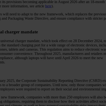
h its provisions becoming applicable in August 2026 after an 18-month t
r more information, see article
here
).
 will need to adapt to the new framework, which replaces the previou
 and Packaging Waste Directive, and ensure compliance with stricter 
al charger mandate
universal charger mandate, which took effect on 28 December 2024, r
the standard charging port for a wide range of electronic devices, incl
ones, tablets and cameras. This regulation aims to reduce electronic wa
onsumer convenience. Throughout 2025, manufacturers and retailers m
mpliance, although laptops will have until April 2026 to meet the new
nts.
ary 2025, the Corporate Sustainability Reporting Directive (CSRD) ex
ns to a broader group of companies. Until now, only those companies w
employees were required to report on their social and environmental im
 new framework, companies with more than 250 employees will also be
ng obligations, requiring them to disclose how their activities affect socie
t and climate, as well as how external sustainability risks impact their 