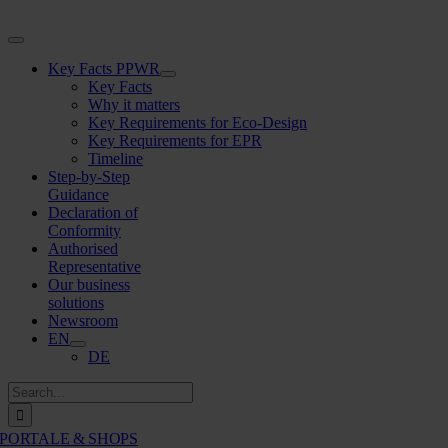
Skip
to
Toggle
content
Navigation
Key Facts PPWR
Key Facts
Why it matters
Key Requirements for Eco-Design
Key Requirements for EPR
Timeline
Step-by-Step
Guidance
Declaration of
Conformity
Authorised
Representative
Our business
solutions
Newsroom
EN
DE
Search
for:
PORTALE & SHOPS