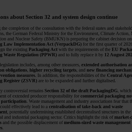
ions about Section 32 and system design continue
the completion of the consultation with the federal states and stakehol
ons, the German Federal Ministry for the Environment, Climate Action,
ion and Nuclear Safety (BMUKN) is preparing the cabinet decision on
g Law Implementation Act (VerpackDG)
for the first quarter of 202
ign the existing
Packaging Act
with the requirements of the
EU Packa
g Waste Regulation (PPWR)
and to fully replace it by
12 August 20
 legislation includes, among other measures,
extended authorisation a
ion obligations
,
higher recycling targets
, and
new financing mechani
evention measures
. In addition, the responsibilities of the
Central Age
g Register (ZSVR)
are to be expanded and further digitalised.
ly controversial remains
Section 32 of the draft PackagingDG
, which
ment of extended producer responsibility for
commercial packaging not
 participation
. Waste management and industry associations fear that t
could effectively lead to a
centralisation of take-back and waste
ent
, potentially undermining established decentralised structures in the
 and industrial packaging sector. Critics highlight the risk of
market-
s
and the possible displacement of
medium-sized waste management
es
.