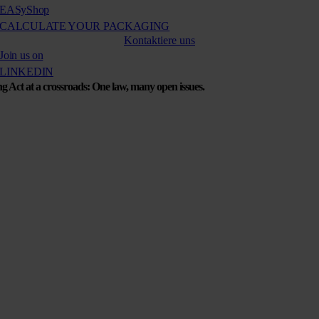
EASy
Shop
CALCULATE YOUR PACKAGING
Kontaktiere uns
Join us on
LINKEDIN
g Act at a crossroads: One law, many open issues.