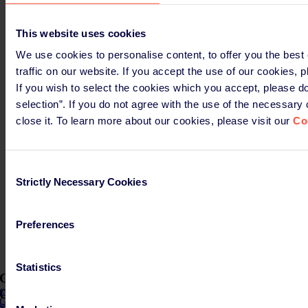
Read more
This website uses cookies
We use cookies to personalise content, to offer you the best
Germany
traffic on our website. If you accept the use of our cookies, p
Time is running: What the New Packaging Law
If you wish to select the cookies which you accept, please do
Implementation Act Really Changes
selection”. If you do not agree with the use of the necessary
close it. To learn more about our cookies, please visit our
Co
March 12th, 2026
Read more
Consent
Germany
Strictly Necessary Cookies
Selection
More time for clear rules
Preferences
March 12th, 2026
Read more
Statistics
Get the latest insights and updates about PPWR in
COMPASS
COMPASS
Get the latest news about PPWR!
Subscribe here to Compass!