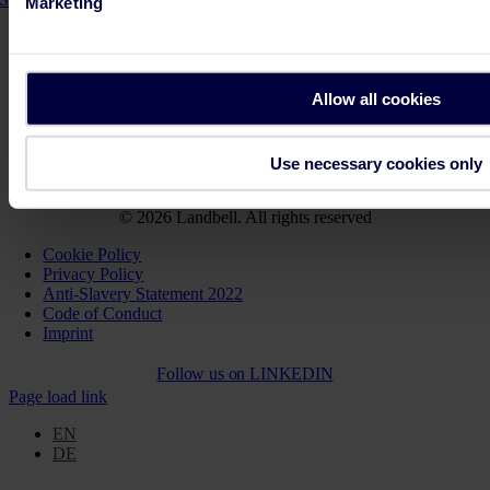
Marketing
Key Facts PPWR
Step-by-Step Guidance PPWR
Allow all cookies
Solutions for your business
Get support
Use necessary cookies only
Join us. On the path towards a more sustainable future.
© 2026 Landbell. All rights reserved
Cookie Policy
Privacy Policy
Anti-Slavery Statement 2022
Code of Conduct
Imprint
Follow us on
LINKEDIN
Page load link
EN
DE
Go