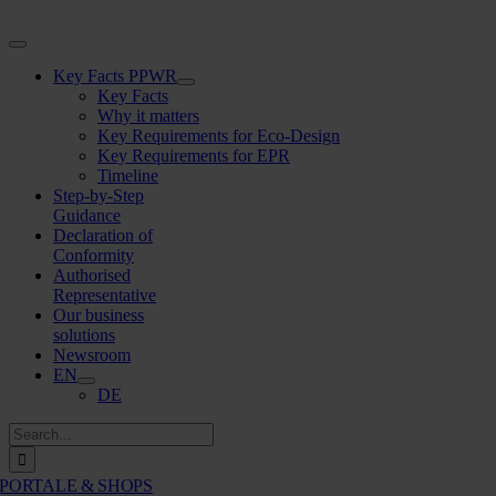
Skip
to
Toggle
content
Navigation
Key Facts PPWR
Key Facts
Why it matters
Key Requirements for Eco-Design
Key Requirements for EPR
Timeline
Step-by-Step
Guidance
Declaration of
Conformity
Authorised
Representative
Our business
solutions
Newsroom
EN
DE
Search
for:
PORTALE & SHOPS