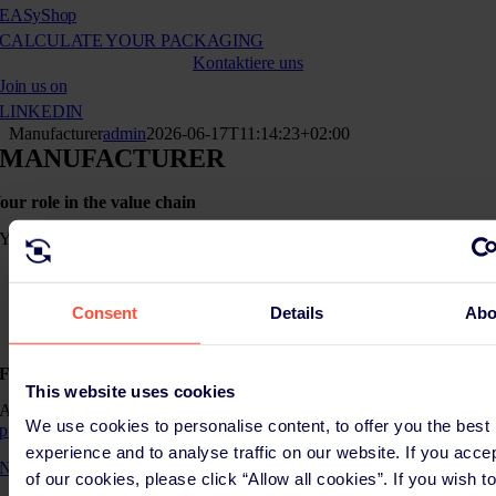
EASy
Shop
CALCULATE YOUR PACKAGING
Kontaktiere uns
Join us on
LINKEDIN
Manufacturer
admin
2026-06-17T11:14:23+02:00
MANUFACTURER
our role in the value chain
You are a
manufacturer
when you produce packaging (empty or filled with goods) under
your name or brands, or
Consent
Details
Abo
when you let packaging or packaged products be manufactured
under your name or brands.
Further roles(s)
This website uses cookies
As a manufacturer, you may have different roles. Check here if
We use cookies to personalise content, to offer you the best
producer
role apply to you.
experience and to analyse traffic on our website. If you acce
Not sure about your role?
of our cookies, please click “Allow all cookies”. If you wish t