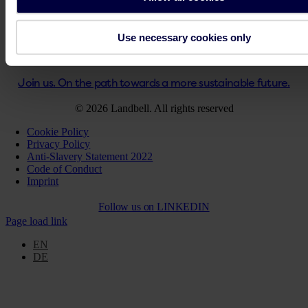
Key Facts PPWR
Step-by-Step Guidance PPWR
Use necessary cookies only
Solutions for your business
Get support
Join us. On the path towards a more sustainable future.
© 2026 Landbell. All rights reserved
Cookie Policy
Privacy Policy
Anti-Slavery Statement 2022
Code of Conduct
Imprint
Follow us on
LINKEDIN
Page load link
EN
DE
Go
to
Top