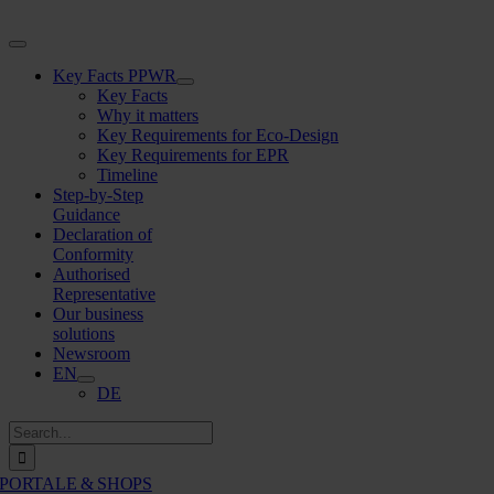
Skip
to
Toggle
content
Navigation
Key Facts PPWR
Key Facts
Why it matters
Key Requirements for Eco-Design
Key Requirements for EPR
Timeline
Step-by-Step
Guidance
Declaration of
Conformity
Authorised
Representative
Our business
solutions
Newsroom
EN
DE
Search
for:
PORTALE & SHOPS