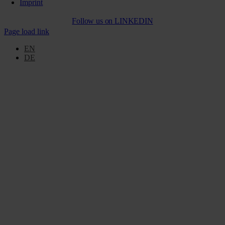
Imprint
Follow us on
LINKEDIN
Page load link
EN
DE
Go
to
Top