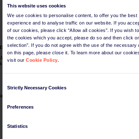
Substances in packaging
This website uses cookies
Recycling performance
Recycled material content (PCR) in plastic packaging
We use cookies to personalise content, to offer you the best
Compostability suitability where applicable
experience and to analyse traffic on our website. If you acce
Reuse or refill system capability
of our cookies, please click “Allow all cookies”. If you wish t
Packaging size reduced to minimum
Labelling (information on its material composition)
the cookies which you accept, please do so and then click o
selection”. If you do not agree with the use of the necessary
Data storage
on this page, please close it. To learn more about our cookie
After packaging is placed on the market, manufacturers are expected to
visit our
Cookie Policy
.
keep records of technical data and DoC for the following periods:
Single use packaging: 5 years
Reusable packaging: 10 years
Consent
Strictly Necessary Cookies
Selection
ow can we support you?
PPWR Software Tool: SimpliDoC
Preferences
L
aboratory
testing
Packaging certification
Support for the preparation of the DoC
Statistics
Storage of the DoC and Technical Documentation
Authorised Representative services