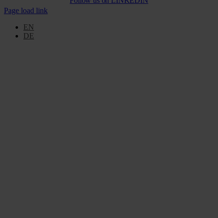
Follow us on
LINKEDIN
Page load link
EN
DE
Go
to
Top