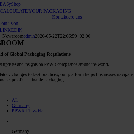
EASy
Shop
CALCULATE YOUR PACKAGING
Kontaktiere uns
Join us on
LINKEDIN
Newsroom
admin
2026-05-22T22:06:59+02:00
SROOM
d of Global Packaging Regulations
est updates and insights on PPWR compliance around the world.
atory changes to best practices, our platform helps businesses navigate
andscape of sustainable packaging.
All
Germany
PPWR EU-wide
Germany