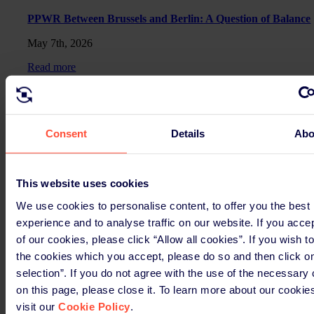
PPWR Between Brussels and Berlin: A Question of Balance
May 7th, 2026
Read more
PPWR EU-wide
PPWR Update April
Consent
Details
Abo
April 9th, 2026
Read more
This website uses cookies
We use cookies to personalise content, to offer you the best
Germany
experience and to analyse traffic on our website. If you acce
Packaging Act at a crossroads: One law, many open issues.
of our cookies, please click “Allow all cookies”. If you wish t
the cookies which you accept, please do so and then click o
March 12th, 2026
selection”. If you do not agree with the use of the necessary
Read more
on this page, please close it. To learn more about our cookie
visit our
Cookie Policy
.