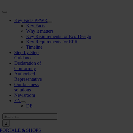
Skip
to
Toggle
content
Navigation
Key Facts PPWR
Key Facts
Why it matters
Key Requirements for Eco-Design
Key Requirements for EPR
Timeline
Step-by-Step
Guidance
Declaration of
Conformity
Authorised
Representative
Our business
solutions
Newsroom
EN
DE
Search
for:
PORTALE & SHOPS